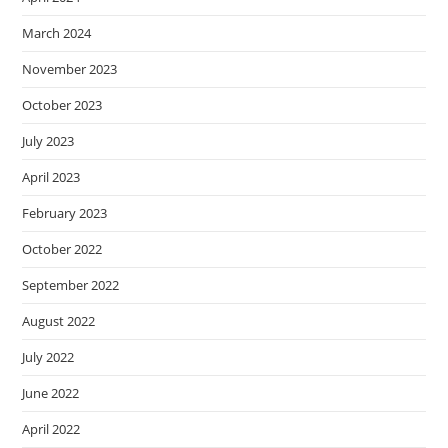
March 2024
November 2023
October 2023
July 2023
April 2023
February 2023
October 2022
September 2022
August 2022
July 2022
June 2022
April 2022