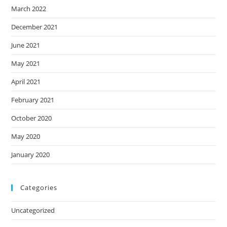
March 2022
December 2021
June 2021
May 2021
April 2021
February 2021
October 2020
May 2020
January 2020
Categories
Uncategorized