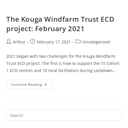
The Kouga Windfarm Trust ECD
project: February 2021
Arthur
February 17, 2021
Uncategorized
2021 began with two challenges for the Kouga Windfarm
Trust ECD project. The first is how to support the 15 Cohort
1 ECD centres and 10 local facilitators during Lockdown…
Continue Reading