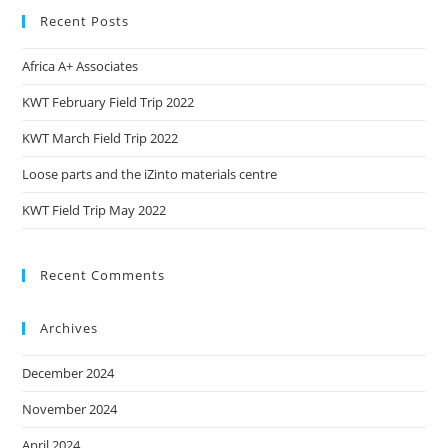
Recent Posts
Africa A+ Associates
KWT February Field Trip 2022
KWT March Field Trip 2022
Loose parts and the iZinto materials centre
KWT Field Trip May 2022
Recent Comments
Archives
December 2024
November 2024
April 2024