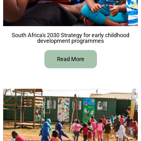
South Africa's 2030 Strategy for early childhood
development programmes
Read More