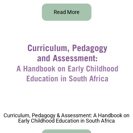
Read More
Curriculum, Pedagogy & Assessment: A Handbook on
Early Childhood Education in South Africa