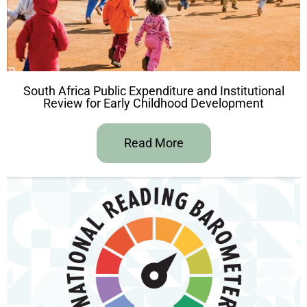
South Africa Public Expenditure and Institutional
Review for Early Childhood Development
Read More