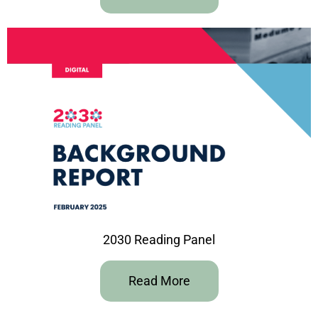
2030 Reading Panel
Read More