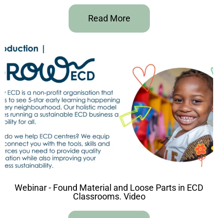
Read More
Webinar - Found Material and Loose Parts in ECD
Classrooms. Video