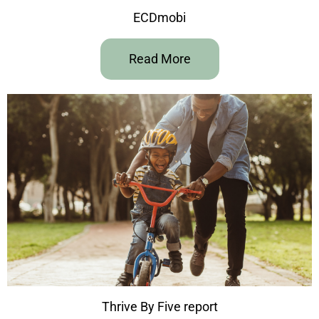
ECDmobi
Read More
Thrive By Five report