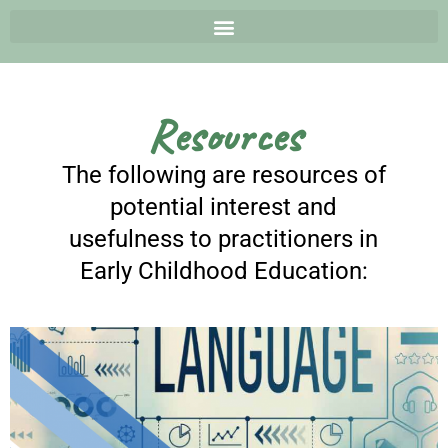
Resources
The following are resources of
potential interest and
usefulness to practitioners in
Early Childhood Education: