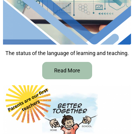
The status of the language of learning and teaching.
Read More