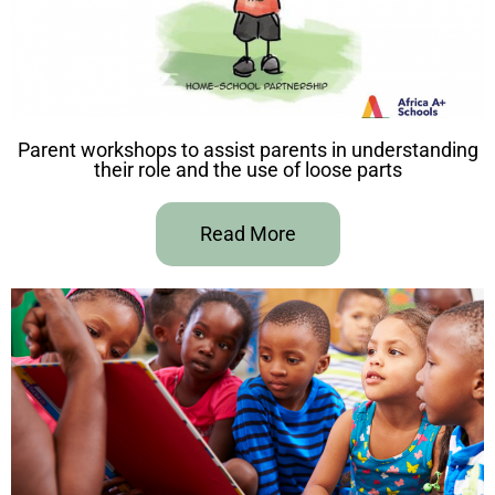
Parent workshops to assist parents in understanding
their role and the use of loose parts
Read More