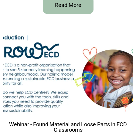
Read More
Webinar - Found Material and Loose Parts in ECD
Classrooms