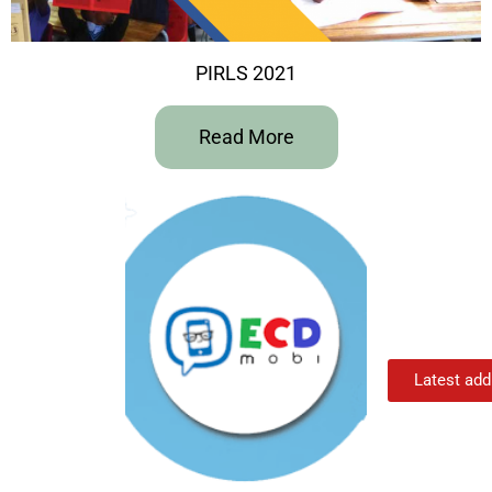
PIRLS 2021
Read More
Latest add