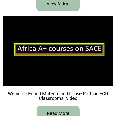
View Video
Webinar - Found Material and Loose Parts in ECD
Classrooms. Video
Read More