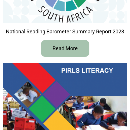
National Reading Barometer Summary Report 2023
Read More